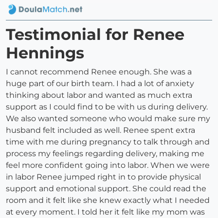
Testimonial for Renee
Hennings
I cannot recommend Renee enough. She was a
huge part of our birth team. I had a lot of anxiety
thinking about labor and wanted as much extra
support as I could find to be with us during delivery.
We also wanted someone who would make sure my
husband felt included as well. Renee spent extra
time with me during pregnancy to talk through and
process my feelings regarding delivery, making me
feel more confident going into labor. When we were
in labor Renee jumped right in to provide physical
support and emotional support. She could read the
room and it felt like she knew exactly what I needed
at every moment. I told her it felt like my mom was