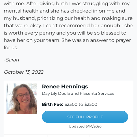
with me. After giving birth I was struggling with my
mental health and she has checked in on me and
my husband, prioritizing our health and making sure
that we're okay. I can't recommend her enough - she
is worth every penny and you will be so blessed to
have her on your team. She was an answer to prayer
for us.
-Sarah
October 13, 2022
Renee Hennings
Day Lily Doula and Placenta Services
Birth Fee:
$2300 to $2500
SEE FULL PROFILE
Updated 6/14/2026