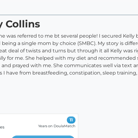
y Collins
she was referred to me bt several people! I secured Kell
 being a single mom by choice (SMBC). My story is dif
at deal of twists and turns but through it all Kelly was r
ially for me. She helped with my diet and recommended s
l and prayed with me. She communicates well via text and
s I have from breastfeeding, constipation, sleep training
11
Years on DoulaMatch
ces