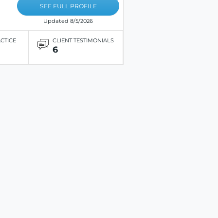
SEE FULL PROFILE
Updated 8/5/2026
ACTICE
CLIENT TESTIMONIALS
6