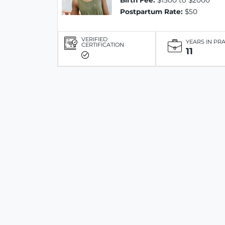
Birth Fee:
$1500 to $2000
Postpartum Rate:
$50
VERIFIED
YEARS IN PR
CERTIFICATION
11