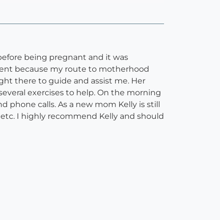
y before being pregnant and it was
ferent because my route to motherhood
ight there to guide and assist me. Her
everal exercises to help. On the morning
 phone calls. As a new mom Kelly is still
, etc. I highly recommend Kelly and should