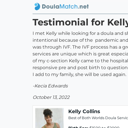
Testimonial for Kell
I met Kelly while looking for a doula and 
intentional because of the pandemic and
was through IVF. The IVF process has a gre
services are unique which is great espec
of my c-section Kelly came to the hospita
responsive pre and post birth to question
I add to my family, she will be used again.
-Kecia Edwards
October 13, 2022
Kelly Collins
Best of Both Worlds Doula Servi