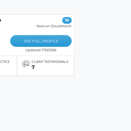
D
10
Years on DoulaMatch
SEE FULL PROFILE
Updated 7/31/2026
ACTICE
CLIENT TESTIMONIALS
7