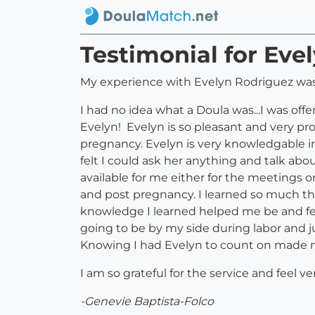
Testimonial for Eve
My experience with Evelyn Rodriguez was
I had no idea what a Doula was...I was offe
Evelyn! Evelyn is so pleasant and very pr
pregnancy. Evelyn is very knowledgable i
felt I could ask her anything and talk ab
available for me either for the meetings o
and post pregnancy. I learned so much th
knowledge I learned helped me be and fe
going to be by my side during labor and ju
Knowing I had Evelyn to count on made me
I am so grateful for the service and feel v
-Genevie Baptista-Folco