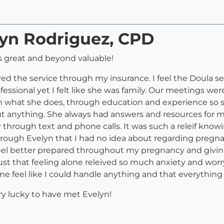
lyn Rodriguez, CPD
 great and beyond valuable!
red the service through my insurance. I feel the Doula serv
ofessional yet I felt like she was family. Our meetings 
n what she does, through education and experience so 
out anything. She always had answers and resources for 
r through text and phone calls. It was such a releif know
rough Evelyn that I had no idea about regarding pregna
el better prepared throughout my pregnancy and giving 
st that feeling alone releived so much anxiety and worry
 feel like I could handle anything and that everything
ery lucky to have met Evelyn!