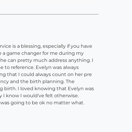
ice is a blessing, especially if you have
were a game changer for me during my
she can pretty much address anything. I
me to reference. Evelyn was always
ing that I could always count on her pre
ncy and the birth planning. The
birth. I loved knowing that Evelyn was
 I know I would've felt otherwise.
 was going to be ok no matter what.