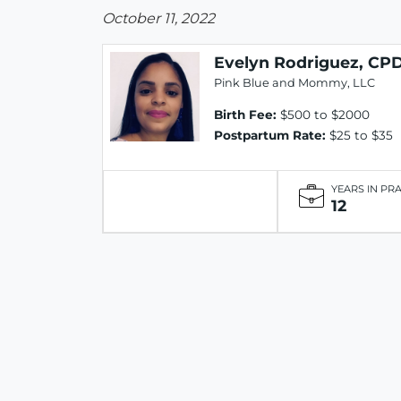
October 11, 2022
Evelyn Rodriguez, CP
Pink Blue and Mommy, LLC
Birth Fee:
$500 to $2000
Postpartum Rate:
$25 to $35
YEARS IN PR
12