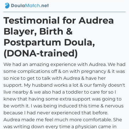
Testimonial for Audrea
Blayer, Birth &
Postpartum Doula,
(DONA-trained)
We had an amazing experience with Audrea. We had
some complications off & on with pregnancy & it was
so nice to get to talk with Audrea & have her
support. My husband works a lot & our family doesn't
live nearby & we also had a toddler to care for so I
knew that having some extra support was going to
be worth it. I was being induced this time & nervous
because I had never experienced that before.
Audrea made me feel much more comfortable. She
was writing down every time a physician came in