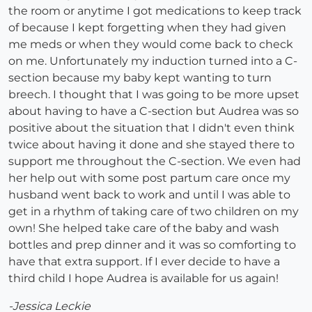
the room or anytime I got medications to keep track
of because I kept forgetting when they had given
me meds or when they would come back to check
on me. Unfortunately my induction turned into a C-
section because my baby kept wanting to turn
breech. I thought that I was going to be more upset
about having to have a C-section but Audrea was so
positive about the situation that I didn't even think
twice about having it done and she stayed there to
support me throughout the C-section. We even had
her help out with some post partum care once my
husband went back to work and until I was able to
get in a rhythm of taking care of two children on my
own! She helped take care of the baby and wash
bottles and prep dinner and it was so comforting to
have that extra support. If I ever decide to have a
third child I hope Audrea is available for us again!
-Jessica Leckie