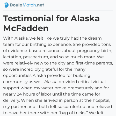
Testimonial for Alaska
McFadden
With Alaska, we felt like we truly had the dream
team for our birthing experience. She provided tons
of evidence-based resources about pregnancy, birth,
lactation, postpartum, and so so much more. We
were relatively new to the city and first-time parents,
so were incredibly grateful for the many
opportunities Alaska provided for building
community as well. Alaska provided critical virtual
support when my water broke prematurely and for
nearly 24 hours of labor until the time came for
delivery. When she arrived in person at the hospital,
my partner and I both felt so comforted and relieved
to have her there with her “bag of tricks.” We felt