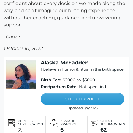
confident about every decision we made along the
way, and can’t imagine our birthing experience
without her coaching, guidance, and unwavering
support!
-Carter
October 10, 2022
Alaska McFadden
I believe in humor & ritual in the birth space.
Birth Fee:
$2000 to $5000
Postpartum Rate:
Not specified
SEE FULL PROFILE
Updated 8/4/2026
VERIFIED
YEARS IN
CLIENT
CERTIFICATION
PRACTICE
TESTIMONIALS
6
62