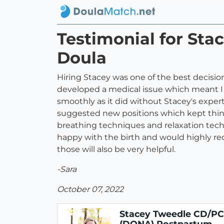
Testimonial for St
Doula
Hiring Stacey was one of the best decisions
developed a medical issue which meant I c
smoothly as it did without Stacey's expe
suggested new positions which kept thin
breathing techniques and relaxation techn
happy with the birth and would highly re
those will also be very helpful.
-Sara
October 07, 2022
Stacey Tweedle CD/P
(DONA) Postpartum