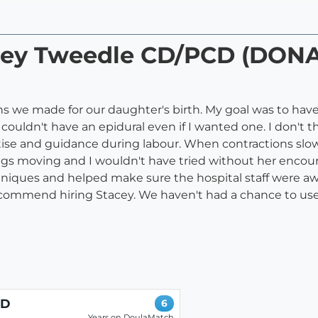
acey Tweedle CD/PCD (DON
 we made for our daughter's birth. My goal was to have a 
ouldn't have an epidural even if I wanted one. I don't 
rtise and guidance during labour. When contractions slo
gs moving and I wouldn't have tried without her encour
iques and helped make sure the hospital staff were awar
commend hiring Stacey. We haven't had a chance to use
CD
6
Years on DoulaMatch