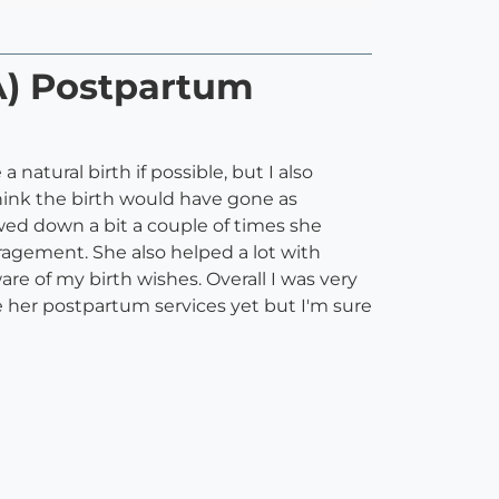
A) Postpartum
natural birth if possible, but I also
think the birth would have gone as
wed down a bit a couple of times she
agement. She also helped a lot with
e of my birth wishes. Overall I was very
 her postpartum services yet but I'm sure