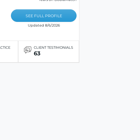
SEE FULL PROFILE
Updated 8/6/2026
ACTICE
CLIENT TESTIMONIALS
63