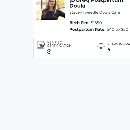
Doula
Stacey Tweedle Doula Care
Birth Fee:
$1550
Postpartum Rate:
$40 to $50
VERIFIED
YEARS IN PR
CERTIFICATION
5