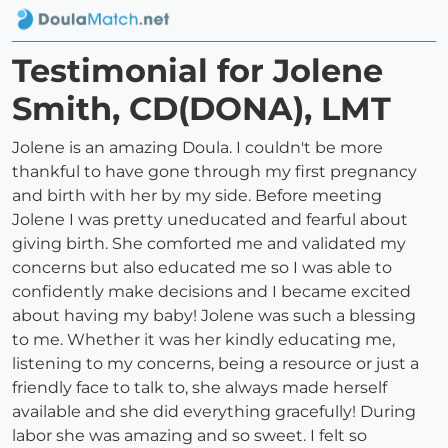
Testimonial for Jolene
Smith, CD(DONA), LMT
Jolene is an amazing Doula. I couldn't be more
thankful to have gone through my first pregnancy
and birth with her by my side. Before meeting
Jolene I was pretty uneducated and fearful about
giving birth. She comforted me and validated my
concerns but also educated me so I was able to
confidently make decisions and I became excited
about having my baby! Jolene was such a blessing
to me. Whether it was her kindly educating me,
listening to my concerns, being a resource or just a
friendly face to talk to, she always made herself
available and she did everything gracefully! During
labor she was amazing and so sweet. I felt so