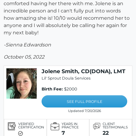
comforted having her there with me. Jolene is an
incredible person and I can't fully put into words
how amazing she is! 10/10 would recommend her to
anyone and I will absolutely be calling her again for
my next baby!
-Sienna Edwardson
October 05, 2022
Jolene Smith, CD(DONA), LMT
Lil' Sprout Doula Services
Birth Fee:
$2000
SEE FULL PROFILE
Updated 7/20/2026
VERIFIED
YEARS IN
CLIENT
CERTIFICATION
PRACTICE
TESTIMONIALS
7
22