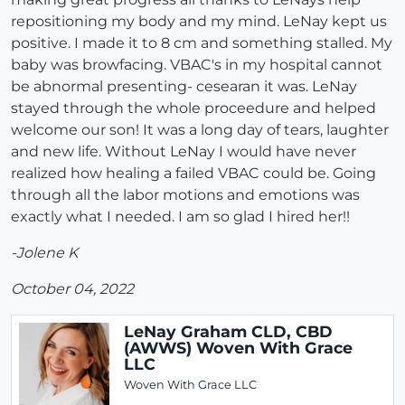
repositioning my body and my mind. LeNay kept us
positive. I made it to 8 cm and something stalled. My
baby was browfacing. VBAC's in my hospital cannot
be abnormal presenting- cesearan it was. LeNay
stayed through the whole proceedure and helped
welcome our son! It was a long day of tears, laughter
and new life. Without LeNay I would have never
realized how healing a failed VBAC could be. Going
through all the labor motions and emotions was
exactly what I needed. I am so glad I hired her!!
-Jolene K
October 04, 2022
LeNay Graham CLD, CBD
(AWWS) Woven With Grace
LLC
Woven With Grace LLC