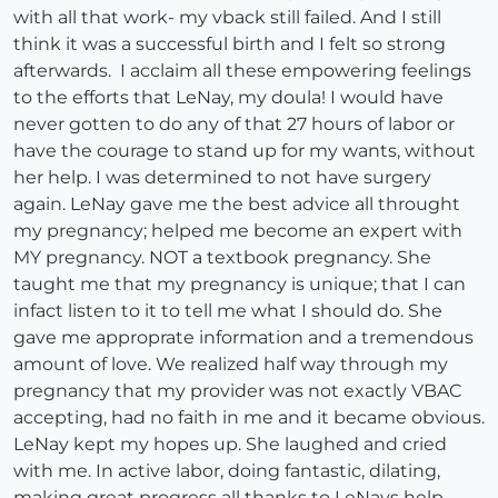
with all that work- my vback still failed. And I still
think it was a successful birth and I felt so strong
afterwards. I acclaim all these empowering feelings
to the efforts that LeNay, my doula! I would have
never gotten to do any of that 27 hours of labor or
have the courage to stand up for my wants, without
her help. I was determined to not have surgery
again. LeNay gave me the best advice all throught
my pregnancy; helped me become an expert with
MY pregnancy. NOT a textbook pregnancy. She
taught me that my pregnancy is unique; that I can
infact listen to it to tell me what I should do. She
gave me approprate information and a tremendous
amount of love. We realized half way through my
pregnancy that my provider was not exactly VBAC
accepting, had no faith in me and it became obvious.
LeNay kept my hopes up. She laughed and cried
with me. In active labor, doing fantastic, dilating,
making great progress all thanks to LeNays help