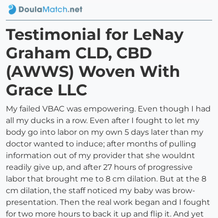
Testimonial for LeNay
Graham CLD, CBD
(AWWS) Woven With
Grace LLC
My failed VBAC was empowering. Even though I had
all my ducks in a row. Even after I fought to let my
body go into labor on my own 5 days later than my
doctor wanted to induce; after months of pulling
information out of my provider that she wouldnt
readily give up, and after 27 hours of progressive
labor that brought me to 8 cm dilation. But at the 8
cm dilation, the staff noticed my baby was brow-
presentation. Then the real work began and I fought
for two more hours to back it up and flip it. And yet