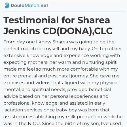
Testimonial for Sharea
Jenkins CD(DONA),CLC
From day one I knew Sharea was going to be the
perfect match for myself and my baby. On top of her
extensive knowledge and experience working with
expecting mothers, her warm and nurturing spirit
made me feel so much more comfortable with my
entire prenatal and postnatal journey. She gave me
exercises and videos that aligned with my physical,
mental, and spiritual needs, provided beneficial
advice based on her personal experiences and
professional knowledge, and assisted in early
lactation services once baby boy was born that
assisted in establishing my milk production while he
was in the NICU. Since the birth of my son, I’ve used