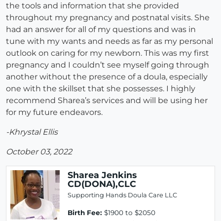
the tools and information that she provided
throughout my pregnancy and postnatal visits. She
had an answer for all of my questions and was in
tune with my wants and needs as far as my personal
outlook on caring for my newborn. This was my first
pregnancy and I couldn’t see myself going through
another without the presence of a doula, especially
one with the skillset that she possesses. I highly
recommend Sharea’s services and will be using her
for my future endeavors.
-Khrystal Ellis
October 03, 2022
Sharea Jenkins
CD(DONA),CLC
Supporting Hands Doula Care LLC
Birth Fee:
$1900 to $2050