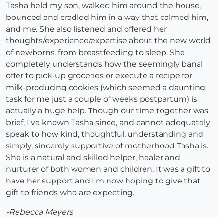
Tasha held my son, walked him around the house,
bounced and cradled him in a way that calmed him,
and me. She also listened and offered her
thoughts/experience/expertise about the new world
of newborns, from breastfeeding to sleep. She
completely understands how the seemingly banal
offer to pick-up groceries or execute a recipe for
milk-producing cookies (which seemed a daunting
task for me just a couple of weeks postpartum) is
actually a huge help. Though our time together was
brief, I've known Tasha since, and cannot adequately
speak to how kind, thoughtful, understanding and
simply, sincerely supportive of motherhood Tasha is.
She is a natural and skilled helper, healer and
nurturer of both women and children. It was a gift to
have her support and I'm now hoping to give that
gift to friends who are expecting.
-Rebecca Meyers