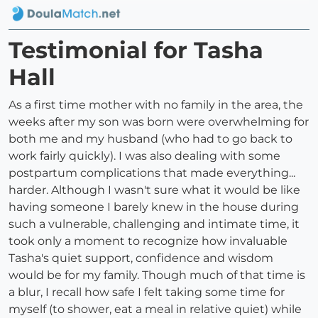
Testimonial for Tasha
Hall
As a first time mother with no family in the area, the
weeks after my son was born were overwhelming for
both me and my husband (who had to go back to
work fairly quickly). I was also dealing with some
postpartum complications that made everything...
harder. Although I wasn't sure what it would be like
having someone I barely knew in the house during
such a vulnerable, challenging and intimate time, it
took only a moment to recognize how invaluable
Tasha's quiet support, confidence and wisdom
would be for my family. Though much of that time is
a blur, I recall how safe I felt taking some time for
myself (to shower, eat a meal in relative quiet) while