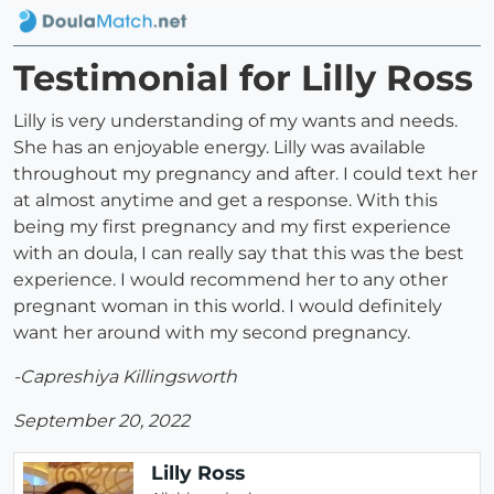
Testimonial for Lilly Ross
Lilly is very understanding of my wants and needs.
She has an enjoyable energy. Lilly was available
throughout my pregnancy and after. I could text her
at almost anytime and get a response. With this
being my first pregnancy and my first experience
with an doula, I can really say that this was the best
experience. I would recommend her to any other
pregnant woman in this world. I would definitely
want her around with my second pregnancy.
-Capreshiya Killingsworth
September 20, 2022
Lilly Ross