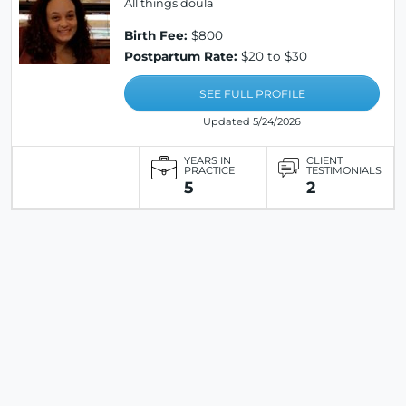
All things doula
Birth Fee:
$800
Postpartum Rate:
$20 to $30
SEE FULL PROFILE
Updated 5/24/2026
YEARS IN
CLIENT
PRACTICE
TESTIMONIALS
5
2