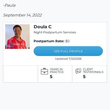
-Paula
September 14, 2022
Doula C
Night Postpartum Services
Postpartum Rate:
$0
SEE FULL PROFILE
Updated 7/22/2026
YEARS IN
CLIENT
PRACTICE
TESTIMONIALS
5
5