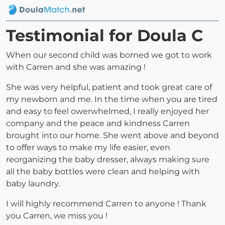
Testimonial for Doula C
When our second child was borned we got to work
with Carren and she was amazing !
She was very helpful, patient and took great care of
my newborn and me. In the time when you are tired
and easy to feel owerwhelmed, I really enjoyed her
company and the peace and kindness Carren
brought into our home. She went above and beyond
to offer ways to make my life easier, even
reorganizing the baby dresser, always making sure
all the baby bottles were clean and helping with
baby laundry.
I will highly recommend Carren to anyone ! Thank
you Carren, we miss you !