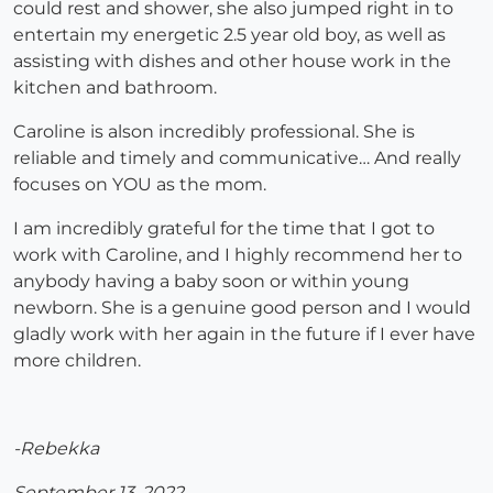
could rest and shower, she also jumped right in to
entertain my energetic 2.5 year old boy, as well as
assisting with dishes and other house work in the
kitchen and bathroom.
Caroline is alson incredibly professional. She is
reliable and timely and communicative… And really
focuses on YOU as the mom.
I am incredibly grateful for the time that I got to
work with Caroline, and I highly recommend her to
anybody having a baby soon or within young
newborn. She is a genuine good person and I would
gladly work with her again in the future if I ever have
more children.
-Rebekka
September 13, 2022