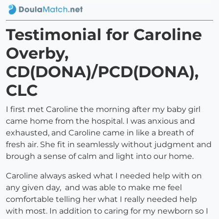
Testimonial for Caroline
Overby,
CD(DONA)/PCD(DONA),
CLC
I first met Caroline the morning after my baby girl
came home from the hospital. I was anxious and
exhausted, and Caroline came in like a breath of
fresh air. She fit in seamlessly without judgment and
brough a sense of calm and light into our home.
Caroline always asked what I needed help with on
any given day, and was able to make me feel
comfortable telling her what I really needed help
with most. In addition to caring for my newborn so I