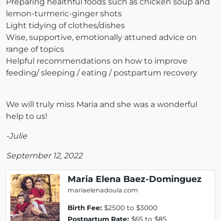
Preparing healthful foods such as chicken soup and
lemon-turmeric-ginger shots
Light tidying of clothes/dishes
Wise, supportive, emotionally attuned advice on
range of topics
Helpful recommendations on how to improve
feeding/ sleeping / eating / postpartum recovery
We will truly miss Maria and she was a wonderful
help to us!
-Julie
September 12, 2022
Maria Elena Baez-Dominguez
mariaelenadoula.com
Birth Fee:
$2500 to $3000
Postpartum Rate:
$65 to $85