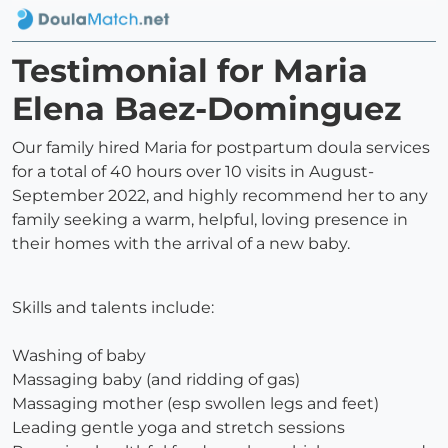
Testimonial for Maria
Elena Baez-Dominguez
Our family hired Maria for postpartum doula services
for a total of 40 hours over 10 visits in August-
September 2022, and highly recommend her to any
family seeking a warm, helpful, loving presence in
their homes with the arrival of a new baby.
Skills and talents include:
Washing of baby
Massaging baby (and ridding of gas)
Massaging mother (esp swollen legs and feet)
Leading gentle yoga and stretch sessions