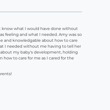
on't know what I would have done without
was feeling and what I needed. Amy was so
 one and knowledgable about how to care
t I needed without me having to tell her
on about my baby's development, holding
n how to care for me as I cared for the
arents!