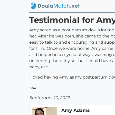
Testimonial for A
Amy acted as a post partum doula for me a
her. After he was born, she came to the 
easy to talk to and encouraging and supp
for him. Once we were home, Amy came ove
and helped in a myriad of ways: washing 
or feeding the baby so that I could have a
baby, etc.
I loved having Amy as my postpartum dou
-Jill
September 10, 2022
Amy Adams