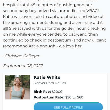
hospital total, 45 minutes of pushing, and our
second baby boy arrived via unmedicated VBAC!
Katie was even able to capture photos and video of
the amazing moments during and after - she did it
all! She stayed with us for the golden hour, checking
on me while everyone tended to baby, and then
continued to check in postpartum (and now!). I can't
recommend Katie enough - we love her.
-Christine Gallager
September 08, 2022
Katie White
Denver Born Doulas
Birth Fee:
$2000
Postpartum Rate:
$50 to $60
SEE FULL PROFILE