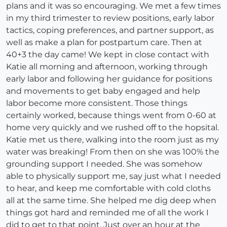
plans and it was so encouraging. We met a few times
in my third trimester to review positions, early labor
tactics, coping preferences, and partner support, as
well as make a plan for postpartum care. Then at
40+3 the day came! We kept in close contact with
Katie all morning and afternoon, working through
early labor and following her guidance for positions
and movements to get baby engaged and help
labor become more consistent. Those things
certainly worked, because things went from 0-60 at
home very quickly and we rushed off to the hopsital.
Katie met us there, walking into the room just as my
water was breaking! From then on she was 100% the
grounding support I needed. She was somehow
able to physically support me, say just what I needed
to hear, and keep me comfortable with cold cloths
all at the same time. She helped me dig deep when
things got hard and reminded me of all the work I
did to get to that point. Just over an hour at the