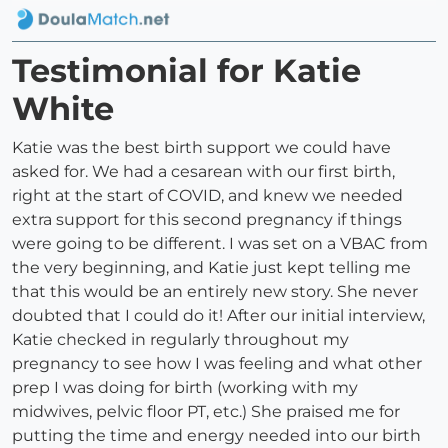
Testimonial for Katie
White
Katie was the best birth support we could have
asked for. We had a cesarean with our first birth,
right at the start of COVID, and knew we needed
extra support for this second pregnancy if things
were going to be different. I was set on a VBAC from
the very beginning, and Katie just kept telling me
that this would be an entirely new story. She never
doubted that I could do it! After our initial interview,
Katie checked in regularly throughout my
pregnancy to see how I was feeling and what other
prep I was doing for birth (working with my
midwives, pelvic floor PT, etc.) She praised me for
putting the time and energy needed into our birth