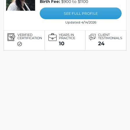
Birth Fee:
$900 to $1100
SEE FULL PROFILE
Updated 4/14/2026
VERIFIED
YEARS IN
CLIENT
CERTIFICATION
PRACTICE
TESTIMONIALS
10
24