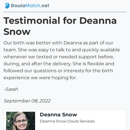
Testimonial for Deanna
Snow
Our birth was better with Deanna as part of our
team. She was easy to talk to and quickly available
whenever we texted or needed support before,
during, and after the delivery. She is flexible and
followed our questions or interests for the birth
experience we were hoping for.
-Sarah
September 08, 2022
Deanna Snow
Deanna Snow Doula Services