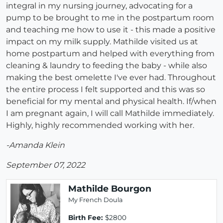
integral in my nursing journey, advocating for a
pump to be brought to me in the postpartum room
and teaching me how to use it - this made a positive
impact on my milk supply. Mathilde visited us at
home postpartum and helped with everything from
cleaning & laundry to feeding the baby - while also
making the best omelette I've ever had. Throughout
the entire process I felt supported and this was so
beneficial for my mental and physical health. If/when
I am pregnant again, I will call Mathilde immediately.
Highly, highly recommended working with her.
-Amanda Klein
September 07, 2022
Mathilde Bourgon
My French Doula
Birth Fee:
$2800