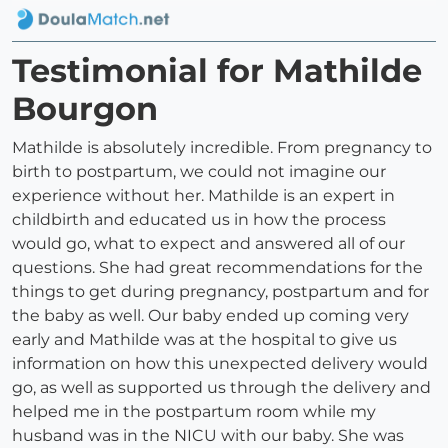
Testimonial for Mathilde
Bourgon
Mathilde is absolutely incredible. From pregnancy to
birth to postpartum, we could not imagine our
experience without her. Mathilde is an expert in
childbirth and educated us in how the process
would go, what to expect and answered all of our
questions. She had great recommendations for the
things to get during pregnancy, postpartum and for
the baby as well. Our baby ended up coming very
early and Mathilde was at the hospital to give us
information on how this unexpected delivery would
go, as well as supported us through the delivery and
helped me in the postpartum room while my
husband was in the NICU with our baby. She was