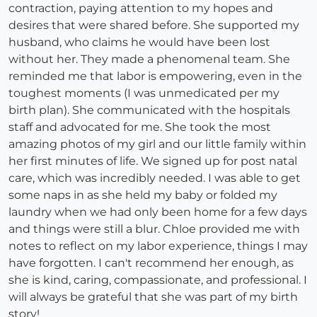
contraction, paying attention to my hopes and
desires that were shared before. She supported my
husband, who claims he would have been lost
without her. They made a phenomenal team. She
reminded me that labor is empowering, even in the
toughest moments (I was unmedicated per my
birth plan). She communicated with the hospitals
staff and advocated for me. She took the most
amazing photos of my girl and our little family within
her first minutes of life. We signed up for post natal
care, which was incredibly needed. I was able to get
some naps in as she held my baby or folded my
laundry when we had only been home for a few days
and things were still a blur. Chloe provided me with
notes to reflect on my labor experience, things I may
have forgotten. I can't recommend her enough, as
she is kind, caring, compassionate, and professional. I
will always be grateful that she was part of my birth
story!