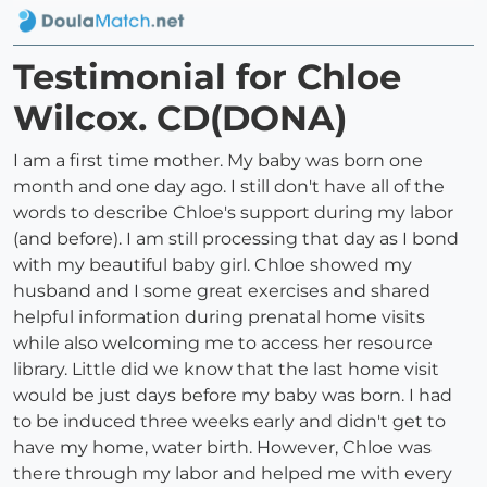
Testimonial for Chloe
Wilcox. CD(DONA)
I am a first time mother. My baby was born one
month and one day ago. I still don't have all of the
words to describe Chloe's support during my labor
(and before). I am still processing that day as I bond
with my beautiful baby girl. Chloe showed my
husband and I some great exercises and shared
helpful information during prenatal home visits
while also welcoming me to access her resource
library. Little did we know that the last home visit
would be just days before my baby was born. I had
to be induced three weeks early and didn't get to
have my home, water birth. However, Chloe was
there through my labor and helped me with every