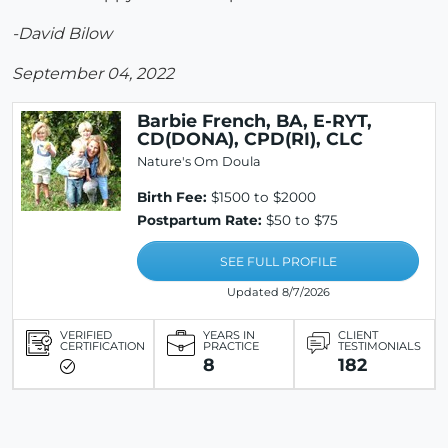
-David Bilow
September 04, 2022
Barbie French, BA, E-RYT,
CD(DONA), CPD(RI), CLC
Nature's Om Doula
Birth Fee:
$1500 to $2000
Postpartum Rate:
$50 to $75
SEE FULL PROFILE
Updated 8/7/2026
VERIFIED
YEARS IN
CLIENT
CERTIFICATION
PRACTICE
TESTIMONIALS
8
182