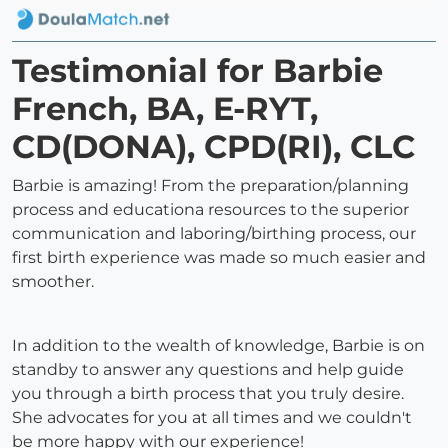
Testimonial for Barbie
French, BA, E-RYT,
CD(DONA), CPD(RI), CLC
Barbie is amazing! From the preparation/planning
process and educationa resources to the superior
communication and laboring/birthing process, our
first birth experience was made so much easier and
smoother.
In addition to the wealth of knowledge, Barbie is on
standby to answer any questions and help guide
you through a birth process that you truly desire.
She advocates for you at all times and we couldn't
be more happy with our experience!