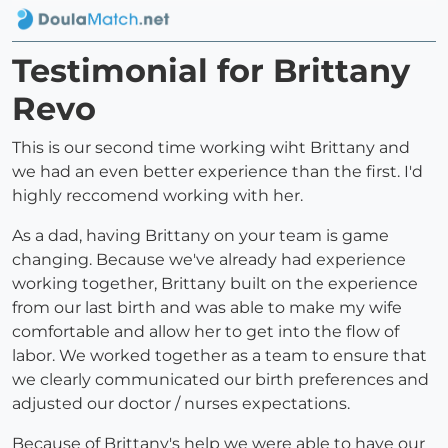
Testimonial for Brittany
Revo
This is our second time working wiht Brittany and
we had an even better experience than the first. I'd
highly reccomend working with her.
As a dad, having Brittany on your team is game
changing. Because we've already had experience
working together, Brittany built on the experience
from our last birth and was able to make my wife
comfortable and allow her to get into the flow of
labor. We worked together as a team to ensure that
we clearly communicated our birth preferences and
adjusted our doctor / nurses expectations.
Because of Brittany's help we were able to have our