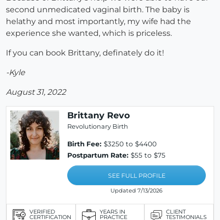
second unmedicated vaginal birth. The baby is
helathy and most importantly, my wife had the
experience she wanted, which is priceless.
If you can book Brittany, definately do it!
-Kyle
August 31, 2022
Brittany Revo
Revolutionary Birth
Birth Fee:
$3250 to $4400
Postpartum Rate:
$55 to $75
SEE FULL PROFILE
Updated 7/13/2026
VERIFIED
YEARS IN
CLIENT
CERTIFICATION
PRACTICE
TESTIMONIALS