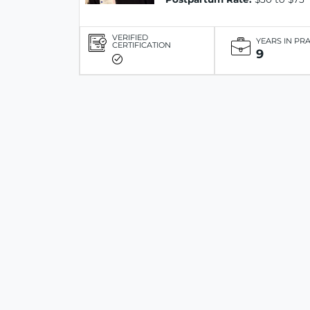
VERIFIED
YEARS IN PR
CERTIFICATION
9