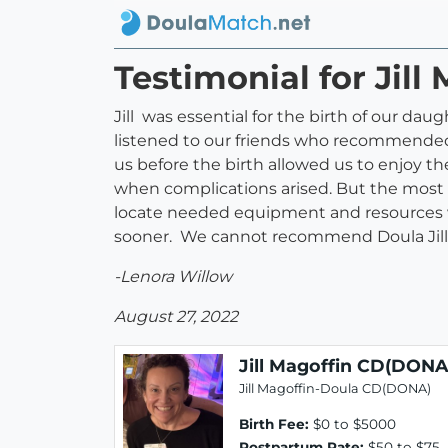
Testimonial for Jil
Jill was essential for the birth of our da
listened to our friends who recommended
us before the birth allowed us to enjoy th
when complications arised. But the most s
locate needed equipment and resources wh
sooner. We cannot recommend Doula Jill 
-Lenora Willow
August 27, 2022
Jill Magoffin CD(DONA
Jill Magoffin-Doula CD(DONA)
Birth Fee:
$0 to $5000
Postpartum Rate:
$50 to $75