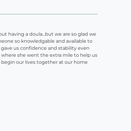
bout having a doula...but we are so glad we
meone so knowledgable and available to
h gave us confidence and stability even
h where she went the extra mile to help us
 begin our lives together at our home