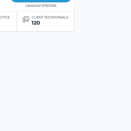
Updated 5/19/2026
ACTICE
CLIENT TESTIMONIALS
120