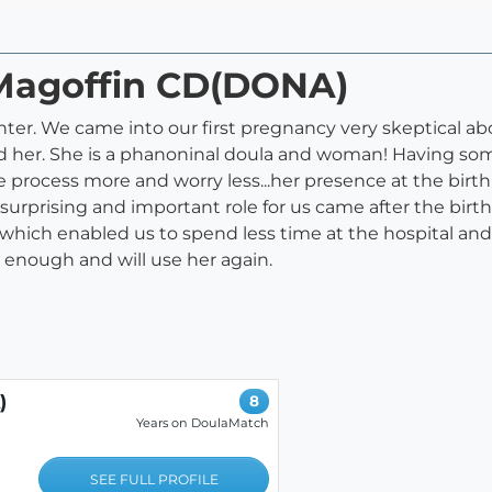
l Magoffin CD(DONA)
ughter. We came into our first pregnancy very skeptical a
 her. She is a phanoninal doula and woman! Having so
e process more and worry less...her presence at the birt
urprising and important role for us came after the birt
ich enabled us to spend less time at the hospital and
enough and will use her again.
)
8
Years on DoulaMatch
SEE FULL PROFILE