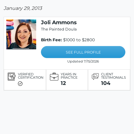
January 29, 2013
Joli Ammons
The Painted Doula
Birth Fee:
$1000 to $2800
SEE FULL PROFILE
Updated 7/15/2026
VERIFIED
YEARS IN
CLIENT
CERTIFICATION
PRACTICE
TESTIMONIALS
12
104