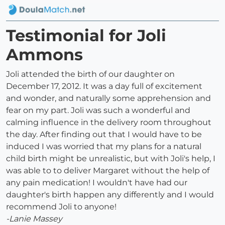
Testimonial for Joli
Ammons
Joli attended the birth of our daughter on
December 17, 2012. It was a day full of excitement
and wonder, and naturally some apprehension and
fear on my part. Joli was such a wonderful and
calming influence in the delivery room throughout
the day. After finding out that I would have to be
induced I was worried that my plans for a natural
child birth might be unrealistic, but with Joli's help, I
was able to to deliver Margaret without the help of
any pain medication! I wouldn't have had our
daughter's birth happen any differently and I would
recommend Joli to anyone!
-Lanie Massey