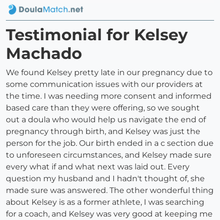
Testimonial for Kelsey
Machado
We found Kelsey pretty late in our pregnancy due to
some communication issues with our providers at
the time. I was needing more consent and informed
based care than they were offering, so we sought
out a doula who would help us navigate the end of
pregnancy through birth, and Kelsey was just the
person for the job. Our birth ended in a c section due
to unforeseen circumstances, and Kelsey made sure
every what if and what next was laid out. Every
question my husband and I hadn't thought of, she
made sure was answered. The other wonderful thing
about Kelsey is as a former athlete, I was searching
for a coach, and Kelsey was very good at keeping me