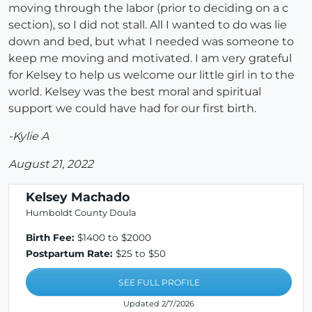
moving through the labor (prior to deciding on a c
section), so I did not stall. All I wanted to do was lie
down and bed, but what I needed was someone to
keep me moving and motivated. I am very grateful
for Kelsey to help us welcome our little girl in to the
world. Kelsey was the best moral and spiritual
support we could have had for our first birth.
-Kylie A
August 21, 2022
Kelsey Machado
Humboldt County Doula
Birth Fee:
$1400 to $2000
Postpartum Rate:
$25 to $50
SEE FULL PROFILE
Updated 2/7/2026