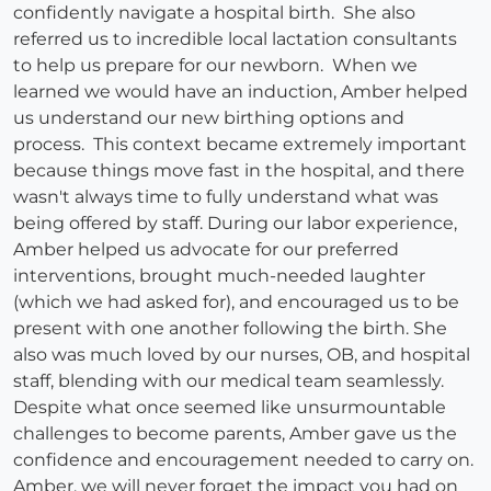
confidently navigate a hospital birth. She also
referred us to incredible local lactation consultants
to help us prepare for our newborn. When we
learned we would have an induction, Amber helped
us understand our new birthing options and
process. This context became extremely important
because things move fast in the hospital, and there
wasn't always time to fully understand what was
being offered by staff. During our labor experience,
Amber helped us advocate for our preferred
interventions, brought much-needed laughter
(which we had asked for), and encouraged us to be
present with one another following the birth. She
also was much loved by our nurses, OB, and hospital
staff, blending with our medical team seamlessly.
Despite what once seemed like unsurmountable
challenges to become parents, Amber gave us the
confidence and encouragement needed to carry on.
Amber, we will never forget the impact you had on