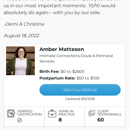
us in our most important moments. 10/10 would
absolutely do again-- with you by our side.
-Demi & Christina
August 18, 2022
Amber Matteson
Intimate Connections Doula & Perinatal
Services
Birth Fee:
$0 to $2600
Postpartum Rate:
$50 to $100
SEE FULL PROFILE
Updated 8/6/2026
VERIFIED
YEARS IN
CLIENT
CERTIFICATION
PRACTICE
TESTIMONIALS
8
60