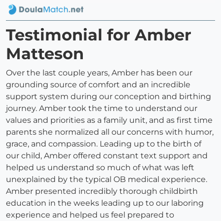
Testimonial for Amber
Matteson
Over the last couple years, Amber has been our
grounding source of comfort and an incredible
support system during our conception and birthing
journey. Amber took the time to understand our
values and priorities as a family unit, and as first time
parents she normalized all our concerns with humor,
grace, and compassion. Leading up to the birth of
our child, Amber offered constant text support and
helped us understand so much of what was left
unexplained by the typical OB medical experience.
Amber presented incredibly thorough childbirth
education in the weeks leading up to our laboring
experience and helped us feel prepared to