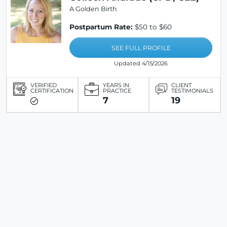
A Golden Birth
Postpartum Rate:
$50 to $60
SEE FULL PROFILE
Updated 4/15/2026
VERIFIED
YEARS IN
CLIENT
CERTIFICATION
PRACTICE
TESTIMONIALS
7
19