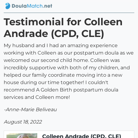
Testimonial for Colleen
Andrade (CPD, CLE)
My husband and I had an amazing experience
working with Colleen as our postpartum doula as we
welcomed our second child home. Colleen was
incredibly supportive with both of my children, and
helped our family coordinate moving into a new
house during our time together! I couldn't
recommend A Golden Birth postpartum doula
services and Colleen more!
-Anne-Marie Beliveau
August 18, 2022
Colleen Andrade (CPD, CLE)