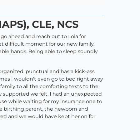
NAPS), CLE, NCS
 go ahead and reach out to Lola for
t difficult moment for our new family.
able hands. Being able to sleep soundly
rganized, punctual and has a kick-ass
imes I wouldn't even go to bed right away
 family to all the comforting texts to the
w supported we felt. I had an unexpected
 use while waiting for my insurance one to
the birthing parent, the newborn and
uled and we would have kept her on for