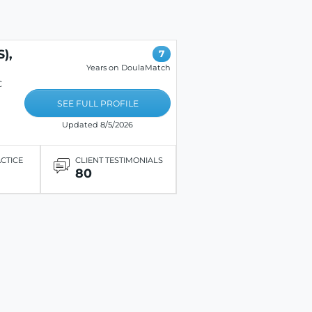
),
7
Years on DoulaMatch
C
SEE FULL PROFILE
Updated 8/5/2026
ACTICE
CLIENT TESTIMONIALS
80