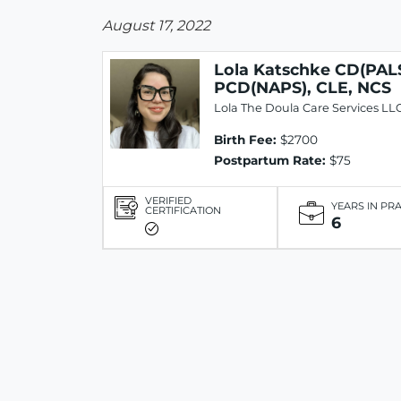
August 17, 2022
Lola Katschke CD(PALS
PCD(NAPS), CLE, NCS
Lola The Doula Care Services LL
Birth Fee:
$2700
Postpartum Rate:
$75
VERIFIED
YEARS IN PR
CERTIFICATION
6