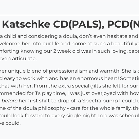
a Katschke CD(PALS), PCD(
 a child and considering a doula, don’t even hesitate and
lcome her into our life and home at such a beautiful ye
mforting knowing our 2 week old was in such loving, cap
ven articulate.
er unique blend of professionalism and warmth. She is o
n and easy to work with and has an enormous heart! Somet
at with her. From the extra special gifts she left for our
mmended for J’s play time, I was just overjoyed with ho
e
before
her first shift to drop off a Spectra pump I could
ome of the doula philosophy - care for the whole family, 
would look forward to every single night Lola was sched
e could.