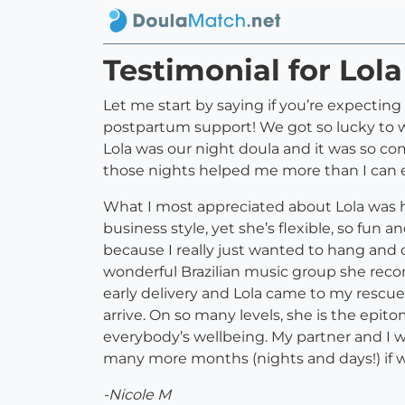
Testimonial for Lol
Let me start by saying if you’re expecting
postpartum support! We got so lucky to we
Lola was our night doula and it was so co
those nights helped me more than I can e
What I most appreciated about Lola was h
business style, yet she’s flexible, so fu
because I really just wanted to hang and ch
wonderful Brazilian music group she reco
early delivery and Lola came to my rescu
arrive. On so many levels, she is the epit
everybody’s wellbeing. My partner and I 
many more months (nights and days!) if w
-Nicole M