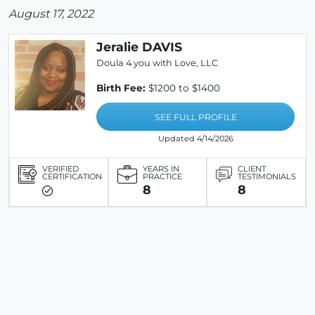
August 17, 2022
Jeralie DAVIS
Doula 4 you with Love, LLC
Birth Fee:
$1200 to $1400
SEE FULL PROFILE
Updated 4/14/2026
VERIFIED
YEARS IN
CLIENT
CERTIFICATION
PRACTICE
TESTIMONIALS
8
8