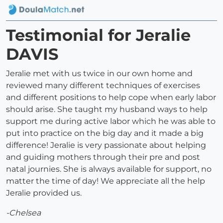
Testimonial for Jeralie
DAVIS
Jeralie met with us twice in our own home and
reviewed many different techniques of exercises
and different positions to help cope when early labor
should arise. She taught my husband ways to help
support me during active labor which he was able to
put into practice on the big day and it made a big
difference! Jeralie is very passionate about helping
and guiding mothers through their pre and post
natal journies. She is always available for support, no
matter the time of day! We appreciate all the help
Jeralie provided us.
-Chelsea