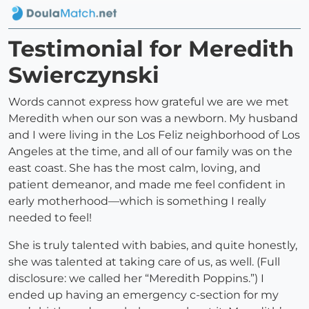
Testimonial for Meredith
Swierczynski
Words cannot express how grateful we are we met
Meredith when our son was a newborn. My husband
and I were living in the Los Feliz neighborhood of Los
Angeles at the time, and all of our family was on the
east coast. She has the most calm, loving, and
patient demeanor, and made me feel confident in
early motherhood—which is something I really
needed to feel!
She is truly talented with babies, and quite honestly,
she was talented at taking care of us, as well. (Full
disclosure: we called her “Meredith Poppins.”) I
ended up having an emergency c-section for my