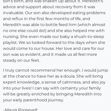
son’s birth, and was shaken up about it. Meredith’s
advice and support about recovery from it was
invaluable. Our son also developed eating problems
and reflux in the first few months of life, and
Meredith was able to bottle feed him (which almost
no one else could do!) and she also helped me with
nursing. She even made our baby a shush-to-sleep
playlist. We so looked forward to the days when she
would come to our house. Her love and care for our
son was so evident, and it made us all feel more
steady on our feet.
I truly cannot recommend her enough. I would jump
at the chance to have her as a doula. She will bring
expert knowledge, a sense of calmness, and also joy
into your lives! I can say with certainty your family
will be greatly enriched by bringing Meredith into
your early parenthood journey.
-Maura Roosevelt