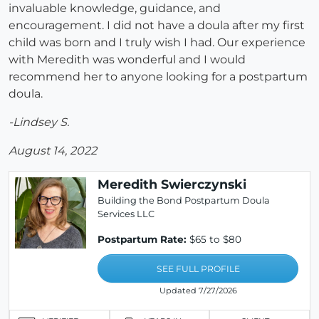
invaluable knowledge, guidance, and
encouragement. I did not have a doula after my first
child was born and I truly wish I had. Our experience
with Meredith was wonderful and I would
recommend her to anyone looking for a postpartum
doula.
-Lindsey S.
August 14, 2022
Meredith Swierczynski
Building the Bond Postpartum Doula
Services LLC
Postpartum Rate:
$65 to $80
SEE FULL PROFILE
Updated 7/27/2026