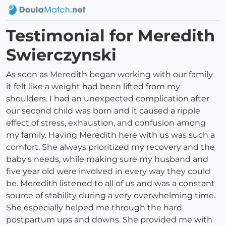
Testimonial for Meredith
Swierczynski
As soon as Meredith began working with our family
it felt like a weight had been lifted from my
shoulders. I had an unexpected complication after
our second child was born and it caused a ripple
effect of stress, exhaustion, and confusion among
my family. Having Meredith here with us was such a
comfort. She always prioritized my recovery and the
baby's needs, while making sure my husband and
five year old were involved in every way they could
be. Meredith listened to all of us and was a constant
source of stability during a very overwhelming time.
She especially helped me through the hard
postpartum ups and downs. She provided me with