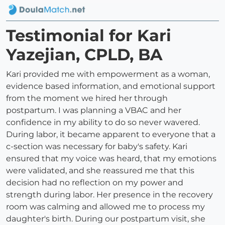
Testimonial for Kari
Yazejian, CPLD, BA
Kari provided me with empowerment as a woman,
evidence based information, and emotional support
from the moment we hired her through
postpartum. I was planning a VBAC and her
confidence in my ability to do so never wavered.
During labor, it became apparent to everyone that a
c-section was necessary for baby's safety. Kari
ensured that my voice was heard, that my emotions
were validated, and she reassured me that this
decision had no reflection on my power and
strength during labor. Her presence in the recovery
room was calming and allowed me to process my
daughter's birth. During our postpartum visit, she