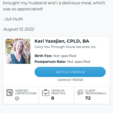
brought my husband and I a delicious meal, which
was so appreciated!
-Juli Huth
August 13, 2022
Kari Yazejian, CPLD, BA
Carry You Through Doula Services, Inc.
Birth Fee:
Not specified
Postpartum Rate:
Not specified
SEE FULL PROFILE
Updated 7/8/2026
VERIFIED
YEARS IN
CLIENT
CERTIFICATION
PRACTICE
TESTIMONIALS
8
72