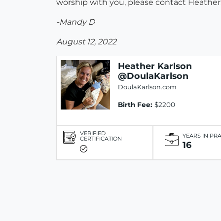
worship with you, please contact Heather. 
-Mandy D
August 12, 2022
Heather Karlson
@DoulaKarlson
DoulaKarlson.com
Birth Fee:
$2200
VERIFIED
YEARS IN PR
CERTIFICATION
16