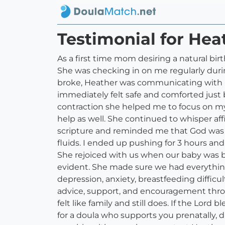
Testimonial for He
As a first time mom desiring a natural bir
She was checking in on me regularly dur
broke, Heather was communicating with my
immediately felt safe and comforted just 
contraction she helped me to focus on m
help as well. She continued to whisper 
scripture and reminded me that God was w
fluids. I ended up pushing for 3 hours 
She rejoiced with us when our baby was bo
evident. She made sure we had everything
depression, anxiety, breastfeeding difficul
advice, support, and encouragement through
felt like family and still does. If the Lord
for a doula who supports you prenatally, 