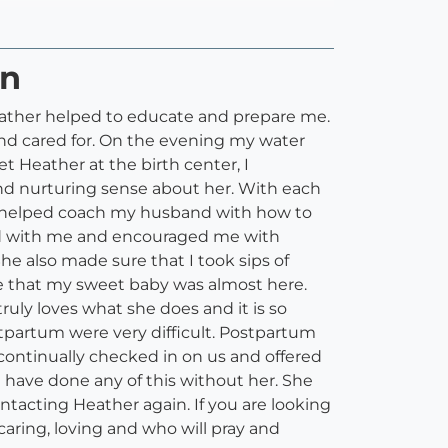
on
 Heather helped to educate and prepare me.
d cared for. On the evening my water
Heather at the birth center, I
and nurturing sense about her. With each
e helped coach my husband with how to
yed with me and encouraged me with
 also made sure that I took sips of
e that my sweet baby was almost here.
uly loves what she does and it is so
tpartum were very difficult. Postpartum
e continually checked in on us and offered
t have done any of this without her. She
contacting Heather again. If you are looking
aring, loving and who will pray and