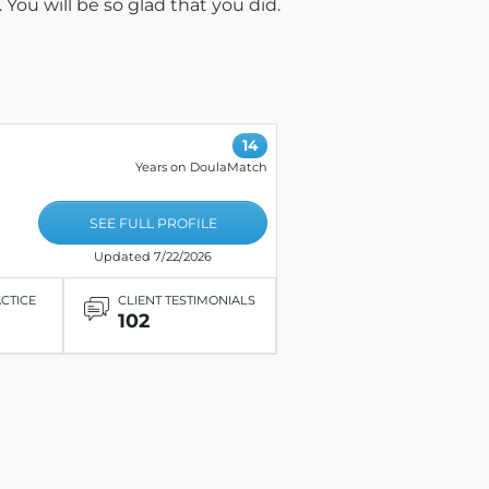
You will be so glad that you did.
14
Years on DoulaMatch
SEE FULL PROFILE
Updated 7/22/2026
ACTICE
CLIENT TESTIMONIALS
102