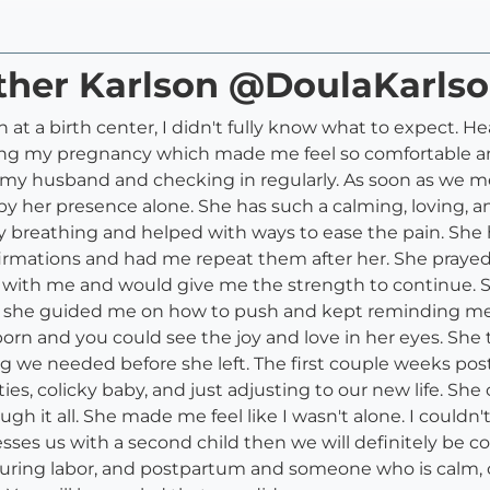
ather Karlson @DoulaKarls
th at a birth center, I didn't fully know what to expect.
ing my pregnancy which made me feel so comfortable an
 husband and checking in regularly. As soon as we met 
by her presence alone. She has such a calming, loving, 
y breathing and helped with ways to ease the pain. Sh
affirmations and had me repeat them after her. She pra
ith me and would give me the strength to continue. She
and she guided me on how to push and kept reminding m
rn and you could see the joy and love in her eyes. She tr
 we needed before she left. The first couple weeks pos
ties, colicky baby, and just adjusting to our new life. Sh
 it all. She made me feel like I wasn't alone. I couldn'
 blesses us with a second child then we will definitely be 
during labor, and postpartum and someone who is calm, c