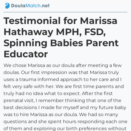
Testimonial for Marissa
Hathaway MPH, FSD,
Spinning Babies Parent
Educator
We chose Marissa as our doula after meeting a few
doulas. Our first impression was that Marissa truly
uses a trauma informed approach to her care and I
felt very safe with her. We are first time parents and
truly had no idea what to expect. After the first
prenatal visit, I remember thinking that one of the
best decisions I made for myself and my future baby
was to hire Marissa as our doula. We had so many
questions and she spent hours responding each one
of them and exploring our birth preferences without