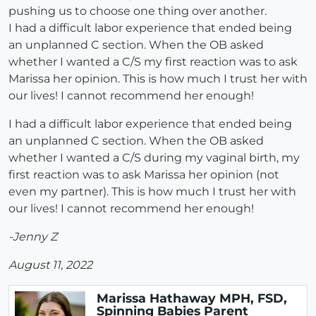
pushing us to choose one thing over another.
I had a difficult labor experience that ended being
an unplanned C section. When the OB asked
whether I wanted a C/S my first reaction was to ask
Marissa her opinion. This is how much I trust her with
our lives! I cannot recommend her enough!
I had a difficult labor experience that ended being
an unplanned C section. When the OB asked
whether I wanted a C/S during my vaginal birth, my
first reaction was to ask Marissa her opinion (not
even my partner). This is how much I trust her with
our lives! I cannot recommend her enough!
-Jenny Z
August 11, 2022
Marissa Hathaway MPH, FSD,
Spinning Babies Parent