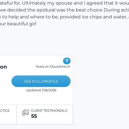
ateful for. Ultimately my spouse and I agreed that it w
 we decided the epidural was the best choice During acti
 to help and where to be, provided ice chips and wate
ur beautiful girl
7
ion
Years on DoulaMatch
SEE FULL PROFILE
Updated 1/26/2026
ACTICE
CLIENT TESTIMONIALS
55