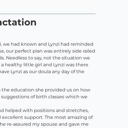
actation
 said, we had known and Lynzi had reminded
e, our perfect plan was entirely side railed
ds. Needless to say, not the situation we
a healthy little girl and Lynzi was there
ave Lynzi as our doula any day of the
as the education she provided us on how
l, suggestions of birth classes which we
nd helped with positions and stretches,
 excellent support. The most amazing of
e she re-assured my spouse and gave me