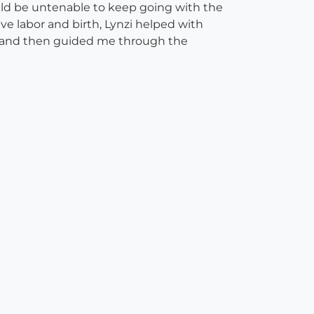
ould be untenable to keep going with the
ve labor and birth, Lynzi helped with
r, and then guided me through the