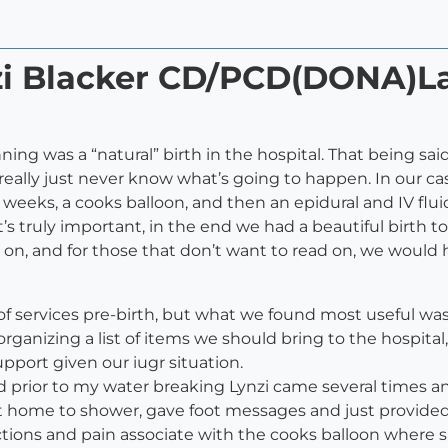
nzi Blacker CD/PCD(DONA)L
ginning was a “natural” birth in the hospital. That being
 really just never know what’s going to happen. In our cas
8 weeks, a cooks balloon, and then an epidural and IV flui
s truly important, in the end we had a beautiful birth to 
 on, and for those that don’t want to read on, we would h
 of services pre-birth, but what we found most useful w
 organizing a list of items we should bring to the hospita
upport given our iugr situation.
iod prior to my water breaking Lynzi came several times a
 home to shower, gave foot messages and just provided
actions and pain associate with the cooks balloon wher