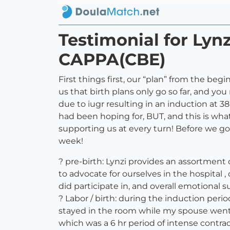
Testimonial for Ly
CAPPA(CBE)
First things first, our “plan” from the be
us that birth plans only go so far, and you
due to iugr resulting in an induction at 3
had been hoping for, BUT, and this is what’
supporting us at every turn! Before we go
week!
? pre-birth: Lynzi provides an assortment
to advocate for ourselves in the hospital ,
did participate in, and overall emotional s
? Labor / birth: during the induction per
stayed in the room while my spouse went
which was a 6 hr period of intense contr