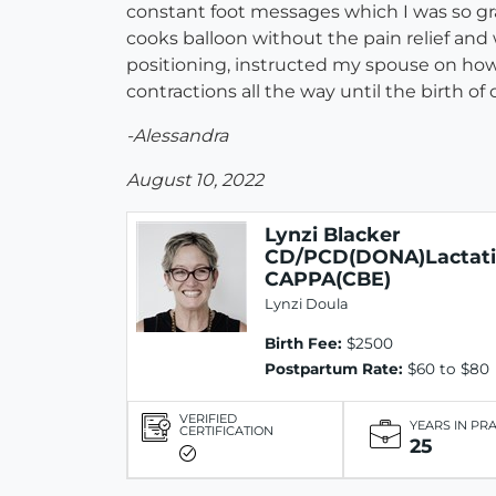
constant foot messages which I was so gr
cooks balloon without the pain relief and
positioning, instructed my spouse on how
contractions all the way until the birth of o
-Alessandra
August 10, 2022
Lynzi Blacker
CD/PCD(DONA)Lactat
CAPPA(CBE)
Lynzi Doula
Birth Fee:
$2500
Postpartum Rate:
$60 to $80
VERIFIED
YEARS IN PR
CERTIFICATION
25