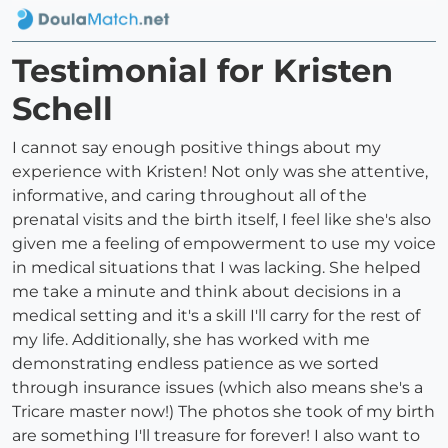
Testimonial for Kristen
Schell
I cannot say enough positive things about my
experience with Kristen! Not only was she attentive,
informative, and caring throughout all of the
prenatal visits and the birth itself, I feel like she's also
given me a feeling of empowerment to use my voice
in medical situations that I was lacking. She helped
me take a minute and think about decisions in a
medical setting and it's a skill I'll carry for the rest of
my life. Additionally, she has worked with me
demonstrating endless patience as we sorted
through insurance issues (which also means she's a
Tricare master now!) The photos she took of my birth
are something I'll treasure for forever! I also want to