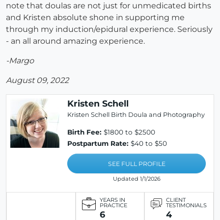
note that doulas are not just for unmedicated births
and Kristen absolute shone in supporting me
through my induction/epidural experience. Seriously
- an all around amazing experience.
-Margo
August 09, 2022
Kristen Schell
Kristen Schell Birth Doula and Photography
Birth Fee:
$1800 to $2500
Postpartum Rate:
$40 to $50
SEE FULL PROFILE
Updated 1/1/2026
YEARS IN
CLIENT
PRACTICE
TESTIMONIALS
6
4