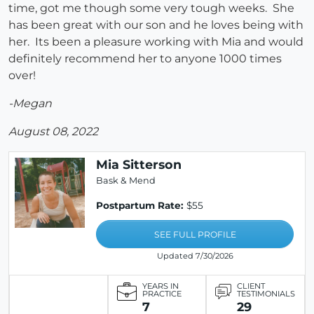
time, got me though some very tough weeks. She
has been great with our son and he loves being with
her. Its been a pleasure working with Mia and would
definitely recommend her to anyone 1000 times
over!
-Megan
August 08, 2022
Mia Sitterson
Bask & Mend
Postpartum Rate:
$55
SEE FULL PROFILE
Updated 7/30/2026
YEARS IN
CLIENT
PRACTICE
TESTIMONIALS
7
29