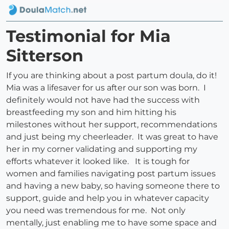
Testimonial for Mia
Sitterson
If you are thinking about a post partum doula, do it!
Mia was a lifesaver for us after our son was born. I
definitely would not have had the success with
breastfeeding my son and him hitting his
milestones without her support, recommendations
and just being my cheerleader. It was great to have
her in my corner validating and supporting my
efforts whatever it looked like. It is tough for
women and families navigating post partum issues
and having a new baby, so having someone there to
support, guide and help you in whatever capacity
you need was tremendous for me. Not only
mentally, just enabling me to have some space and