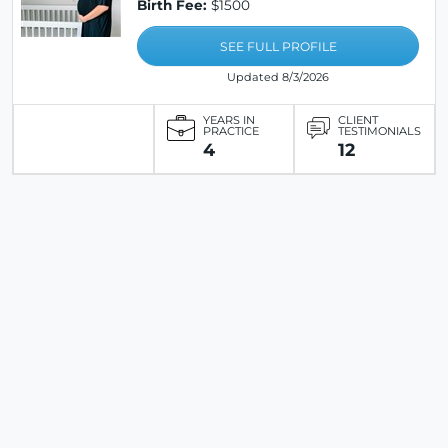
Birth Fee:
$1500
SEE FULL PROFILE
Updated 8/3/2026
YEARS IN
CLIENT
PRACTICE
TESTIMONIALS
4
12