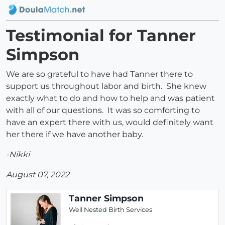
Testimonial for Tanner
Simpson
We are so grateful to have had Tanner there to
support us throughout labor and birth. She knew
exactly what to do and how to help and was patient
with all of our questions. It was so comforting to
have an expert there with us, would definitely want
her there if we have another baby.
-Nikki
August 07, 2022
Tanner Simpson
Well Nested Birth Services