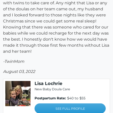
with twins to take care of. Any night that Lisa or any
of the doulas on her team came out, my husband
and I looked forward to those nights like they were
Christmas since we could get some real sleep!
Knowing that there was someone who cared for our
babies while we could recharge for the next day was
the best. I honestly don't know how we would have
made it through those first few months without Lisa
and her team!
-TwinMom
August 03, 2022
Lisa Lochrie
New Baby Doula Care
Postpartum Rate:
$40 to $55
SEE FULL PROFILE