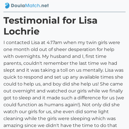
Testimonial for Lisa
Lochrie
I contacted Lisa at 4:17am when my twin girls were
one month old out of sheer desperation for help
with overnights. My husband and I, first time
parents, couldn't remember the last time we had
slept and it was taking a toll on us mentally. Lisa was
quick to respond and set up any available times she
could to help us, and boy did she help us! She came
out overnight and watched our girls while we finally
got to sleep and it made such a difference for us (we
could function as humans again!). Not only did she
watch our girls for us, she even did some light
cleaning while the girls were sleeping which was
amazing since we didn't have the time to do that