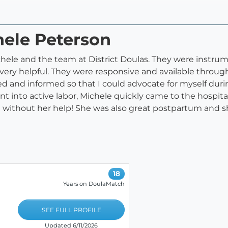
hele Peterson
e and the team at District Doulas. They were instrumen
d very helpful. They were responsive and available thro
 and informed so that I could advocate for myself durin
ent into active labor, Michele quickly came to the hospita
l without her help! She was also great postpartum and 
18
Years on DoulaMatch
SEE FULL PROFILE
Updated 6/11/2026