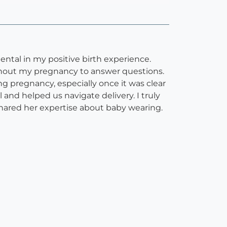
tal in my positive birth experience.
ughout my pregnancy to answer questions.
g pregnancy, especially once it was clear
l and helped us navigate delivery. I truly
shared her expertise about baby wearing.