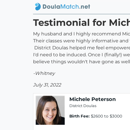
Testimonial for Mic
My husband and I highly recommend Michel
Their classes were highly informative an
District Doulas helped me feel empowered
I'd need to be induced. Once I (finally!) w
believe things wouldn't have gone as wel
-Whitney
July 31, 2022
Michele Peterson
District Doulas
Birth Fee:
$2600 to $3000