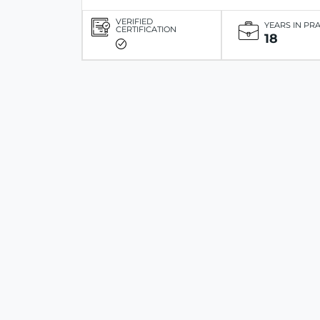
VERIFIED
YEARS IN PR
CERTIFICATION
18