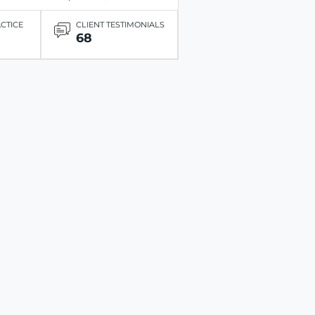
ACTICE
CLIENT TESTIMONIALS
68