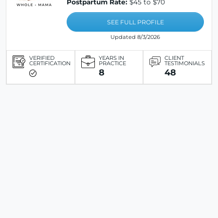
Postpartum Rate:
$45 to $70
SEE FULL PROFILE
Updated 8/3/2026
VERIFIED
YEARS IN
CLIENT
CERTIFICATION
PRACTICE
TESTIMONIALS
8
48