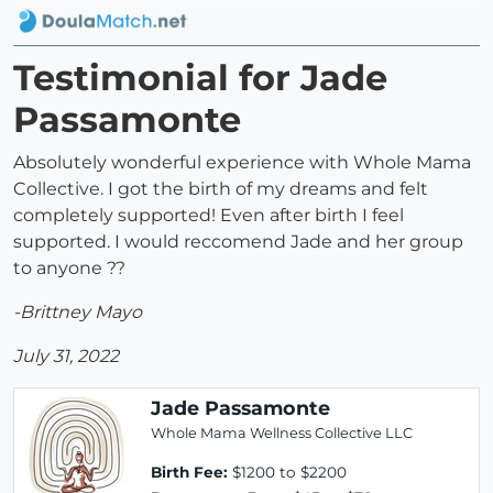
Testimonial for Jade
Passamonte
Absolutely wonderful experience with Whole Mama
Collective. I got the birth of my dreams and felt
completely supported! Even after birth I feel
supported. I would reccomend Jade and her group
to anyone ??
-Brittney Mayo
July 31, 2022
Jade Passamonte
Whole Mama Wellness Collective LLC
Birth Fee:
$1200 to $2200