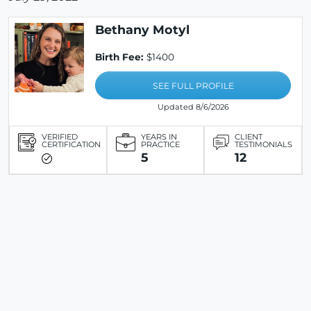
Bethany Motyl
Birth Fee:
$1400
SEE FULL PROFILE
Updated 8/6/2026
VERIFIED
YEARS IN
CLIENT
CERTIFICATION
PRACTICE
TESTIMONIALS
5
12