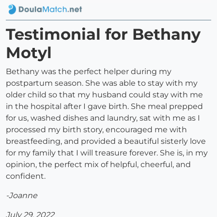
Testimonial for Bethany
Motyl
Bethany was the perfect helper during my
postpartum season. She was able to stay with my
older child so that my husband could stay with me
in the hospital after I gave birth. She meal prepped
for us, washed dishes and laundry, sat with me as I
processed my birth story, encouraged me with
breastfeeding, and provided a beautiful sisterly love
for my family that I will treasure forever. She is, in my
opinion, the perfect mix of helpful, cheerful, and
confident.
-Joanne
July 29, 2022