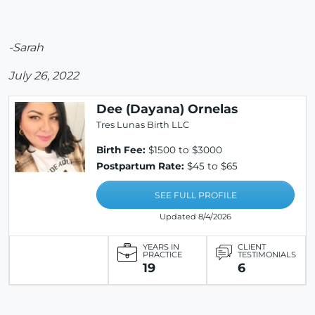
-Sarah
July 26, 2022
Dee (Dayana) Ornelas
Tres Lunas Birth LLC
Birth Fee:
$1500 to $3000
Postpartum Rate:
$45 to $65
SEE FULL PROFILE
Updated 8/4/2026
YEARS IN
CLIENT
PRACTICE
TESTIMONIALS
19
6