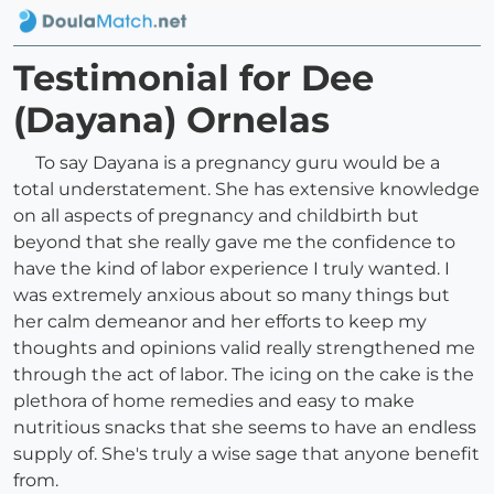
Testimonial for Dee
(Dayana) Ornelas
To say Dayana is a pregnancy guru would be a
total understatement. She has extensive knowledge
on all aspects of pregnancy and childbirth but
beyond that she really gave me the confidence to
have the kind of labor experience I truly wanted. I
was extremely anxious about so many things but
her calm demeanor and her efforts to keep my
thoughts and opinions valid really strengthened me
through the act of labor. The icing on the cake is the
plethora of home remedies and easy to make
nutritious snacks that she seems to have an endless
supply of. She's truly a wise sage that anyone benefit
from.