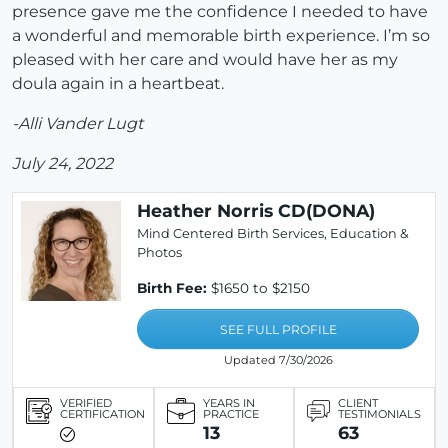
presence gave me the confidence I needed to have
a wonderful and memorable birth experience. I’m so
pleased with her care and would have her as my
doula again in a heartbeat.
-Alli Vander Lugt
July 24, 2022
Heather Norris CD(DONA)
Mind Centered Birth Services, Education &
Photos
Birth Fee:
$1650 to $2150
SEE FULL PROFILE
Updated 7/30/2026
VERIFIED
YEARS IN
CLIENT
CERTIFICATION
PRACTICE
TESTIMONIALS
13
63