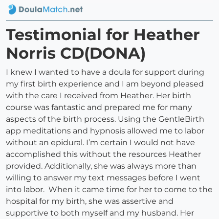
Testimonial for Heather
Norris CD(DONA)
I knew I wanted to have a doula for support during
my first birth experience and I am beyond pleased
with the care I received from Heather. Her birth
course was fantastic and prepared me for many
aspects of the birth process. Using the GentleBirth
app meditations and hypnosis allowed me to labor
without an epidural. I’m certain I would not have
accomplished this without the resources Heather
provided. Additionally, she was always more than
willing to answer my text messages before I went
into labor. When it came time for her to come to the
hospital for my birth, she was assertive and
supportive to both myself and my husband. Her