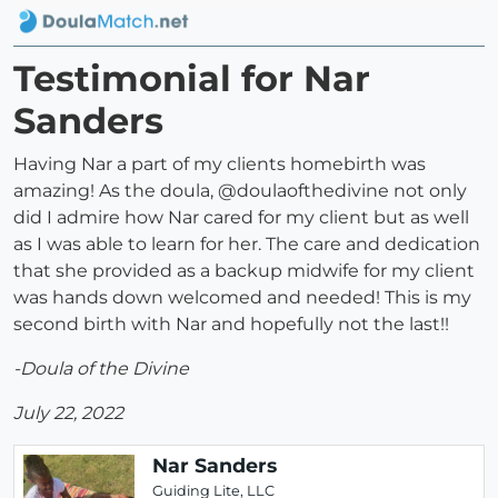
Testimonial for Nar
Sanders
Having Nar a part of my clients homebirth was
amazing! As the doula, @doulaofthedivine not only
did I admire how Nar cared for my client but as well
as I was able to learn for her. The care and dedication
that she provided as a backup midwife for my client
was hands down welcomed and needed! This is my
second birth with Nar and hopefully not the last!!
-Doula of the Divine
July 22, 2022
Nar Sanders
Guiding Lite, LLC