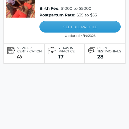
Birth Fee:
$1000 to $5000
Postpartum Rate:
$35 to $55
SEE FULL PROFILE
Updated 4/14/2026
VERIFIED
YEARS IN
CLIENT
CERTIFICATION
PRACTICE
TESTIMONIALS
17
28