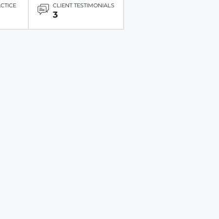
ACTICE
CLIENT TESTIMONIALS
3