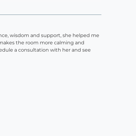
ence, wisdom and support, she helped me
hat makes the room more calming and
hedule a consultation with her and see