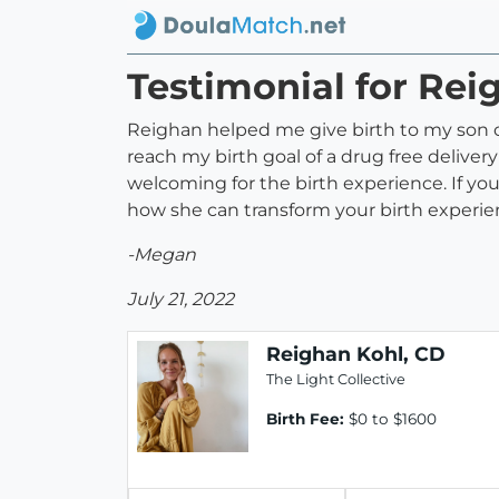
Testimonial for Rei
Reighan helped me give birth to my son
reach my birth goal of a drug free delive
welcoming for the birth experience. If yo
how she can transform your birth experie
-Megan
July 21, 2022
Reighan Kohl, CD
The Light Collective
Birth Fee:
$0 to $1600