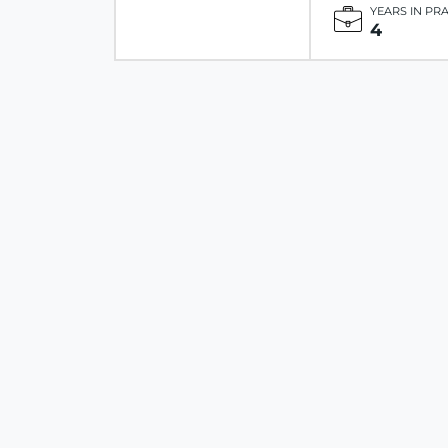
YEARS IN PR
4