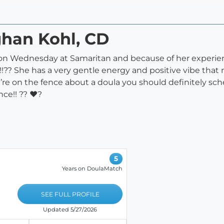
ghan Kohl, CD
 on Wednesday at Samaritan and because of her experi
ry!!?? She has a very gentle energy and positive vibe t
u’re on the fence about a doula you should definitely sc
nce!! ?? ♥?
5
Years on DoulaMatch
SEE FULL PROFILE
Updated 5/27/2026