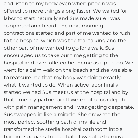
and listen to my body even when pitocin was
offered to move things along faster. We waited for
labor to start naturally and Sus made sure I was
supported and heard. The next morning
contractions started and part of me wanted to rush
to the hospital which was the fear talking and the
other part of me wanted to go for a walk. Sus
encouraged us to take our time getting to the
hospital and even offered her home as a pit stop. We
went for a calm walk on the beach and she was able
to reassure me that my body was doing exactly
what it wanted to do. When active labor finally
started we had Sus meet us at the hospital and by
that time my partner and I were out of our depth
with pain management and I was getting desperate.
Sus swooped in like a miracle. She drew me the
most perfect soothing bath of my life and
transformed the sterile hospital bathroom into a
tranquil spa oasis. In that bath I was able to move