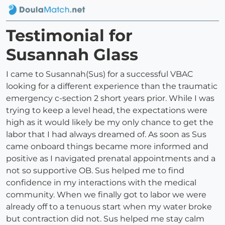
Testimonial for
Susannah Glass
I came to Susannah(Sus) for a successful VBAC
looking for a different experience than the traumatic
emergency c-section 2 short years prior. While I was
trying to keep a level head, the expectations were
high as it would likely be my only chance to get the
labor that I had always dreamed of. As soon as Sus
came onboard things became more informed and
positive as I navigated prenatal appointments and a
not so supportive OB. Sus helped me to find
confidence in my interactions with the medical
community. When we finally got to labor we were
already off to a tenuous start when my water broke
but contraction did not. Sus helped me stay calm