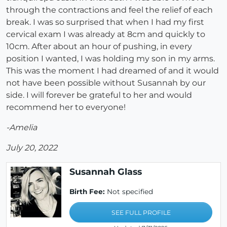
through the contractions and feel the relief of each
break. I was so surprised that when I had my first
cervical exam I was already at 8cm and quickly to
10cm. After about an hour of pushing, in every
position I wanted, I was holding my son in my arms.
This was the moment I had dreamed of and it would
not have been possible without Susannah by our
side. I will forever be grateful to her and would
recommend her to everyone!
-Amelia
July 20, 2022
Susannah Glass
Birth Fee:
Not specified
SEE FULL PROFILE