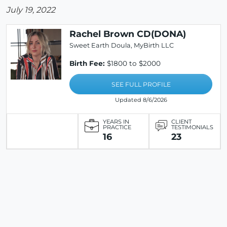
July 19, 2022
Rachel Brown CD(DONA)
Sweet Earth Doula, MyBirth LLC
Birth Fee:
$1800 to $2000
SEE FULL PROFILE
Updated 8/6/2026
YEARS IN
CLIENT
PRACTICE
TESTIMONIALS
16
23