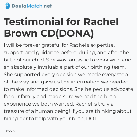
Testimonial for Rachel
Brown CD(DONA)
I will be forever grateful for Rachel's expertise,
support, and guidance before, during, and after the
birth of our child. She was fantastic to work with and
an absolutely invaluable part of our birthing team.
She supported every decision we made every step
of the way and gave us the information we needed
to make informed decisions. She helped us advocate
for our family and made sure we had the birth
experience we both wanted. Rachel is truly a
treasure of a human being! If you are thinking about
hiring her to help with your birth, DO IT!
-Erin