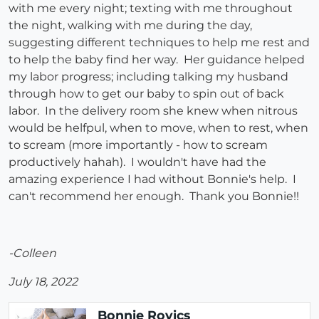
with me every night; texting with me throughout
the night, walking with me during the day,
suggesting different techniques to help me rest and
to help the baby find her way. Her guidance helped
my labor progress; including talking my husband
through how to get our baby to spin out of back
labor. In the delivery room she knew when nitrous
would be helfpul, when to move, when to rest, when
to scream (more importantly - how to scream
productively hahah). I wouldn't have had the
amazing experience I had without Bonnie's help. I
can't recommend her enough. Thank you Bonnie!!
-Colleen
July 18, 2022
Bonnie Rovics