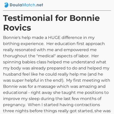
Testimonial for Bonnie
Rovics
Bonnie's help made a HUGE difference in my
birthing experience. Her education first approach
really resonated with me and empowered me
thorughout the "medical" aspects of labor. Her
spinning babies class helped me understand what
my body was already prepared to do and helped my
husband feel like he could really help me (and he
was super helpful in the end!). My first meeting with
Bonnie was for a massage which was amazing and
educational - right away she taught me positions to
improve my sleep during the last few months of
pregnancy. When I started having contractions
three nights before things really got started, she was