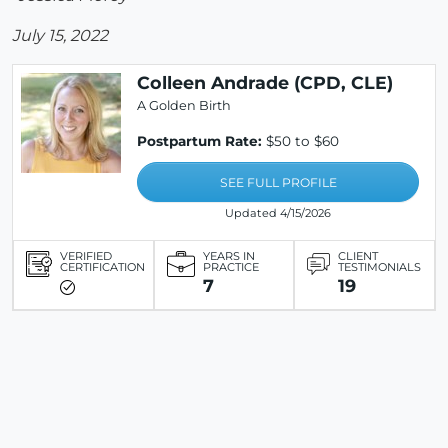
July 15, 2022
Colleen Andrade (CPD, CLE)
A Golden Birth
Postpartum Rate:
$50 to $60
SEE FULL PROFILE
Updated 4/15/2026
VERIFIED
YEARS IN
CLIENT
CERTIFICATION
PRACTICE
TESTIMONIALS
7
19