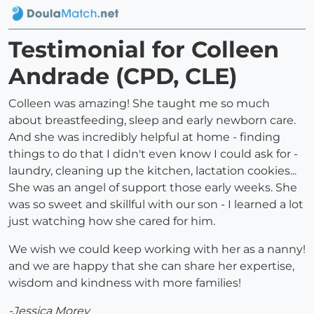
Testimonial for Colleen
Andrade (CPD, CLE)
Colleen was amazing! She taught me so much
about breastfeeding, sleep and early newborn care.
And she was incredibly helpful at home - finding
things to do that I didn't even know I could ask for -
laundry, cleaning up the kitchen, lactation cookies...
She was an angel of support those early weeks. She
was so sweet and skillful with our son - I learned a lot
just watching how she cared for him.
We wish we could keep working with her as a nanny!
and we are happy that she can share her expertise,
wisdom and kindness with more families!
-Jessica Morey