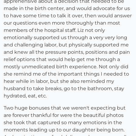
apprehensive about a decision that needed to be
made in the birth center, and would advocate for us
to have some time to talk it over, then would answer
our questions even more thoroughly than most
members of the hospital staff. Liz not only
emotionally supported us through a very very long
and challenging labor, but physically supported me
and knew all the pressure points, positions and pain
relief options that would help get me through a
mostly unmedicated birth experience. Not only did
she remind me of the important things I needed to
hear while in labor, but she also reminded my
husband to take breaks, go to the bathroom, stay
hydrated, eat, etc.
Two huge bonuses that we weren't expecting but
are forever thankful for were the beautiful photos
she took that captured so many emotions in the
moments leading up to our daughter being born.