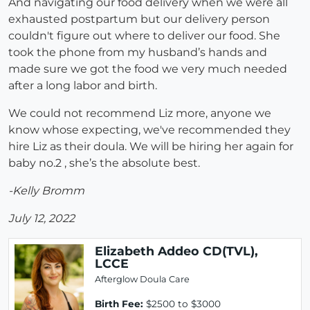
And navigating our food delivery when we were all
exhausted postpartum but our delivery person
couldn't figure out where to deliver our food. She
took the phone from my husband’s hands and
made sure we got the food we very much needed
after a long labor and birth.
We could not recommend Liz more, anyone we
know whose expecting, we've recommended they
hire Liz as their doula. We will be hiring her again for
baby no.2 , she’s the absolute best.
-Kelly Bromm
July 12, 2022
Elizabeth Addeo CD(TVL),
LCCE
Afterglow Doula Care
Birth Fee:
$2500 to $3000