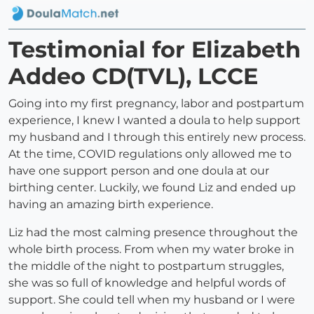
Testimonial for Elizabeth
Addeo CD(TVL), LCCE
Going into my first pregnancy, labor and postpartum
experience, I knew I wanted a doula to help support
my husband and I through this entirely new process.
At the time, COVID regulations only allowed me to
have one support person and one doula at our
birthing center. Luckily, we found Liz and ended up
having an amazing birth experience.
Liz had the most calming presence throughout the
whole birth process. From when my water broke in
the middle of the night to postpartum struggles,
she was so full of knowledge and helpful words of
support. She could tell when my husband or I were